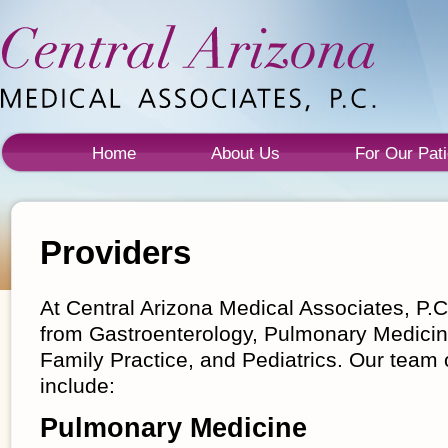
Home
About Us
For Our Pati
Providers
At Central Arizona Medical Associates, P.C.
from Gastroenterology, Pulmonary Medicine
Family Practice, and Pediatrics. Our team 
include:
Pulmonary Medicine