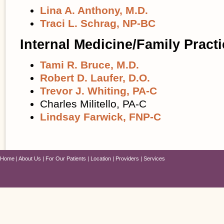
Lina A. Anthony, M.D.
Traci L. Schrag, NP-BC
Internal Medicine/Family Practi
Tami R. Bruce, M.D.
Robert D. Laufer, D.O.
Trevor J. Whiting, PA-C
Charles Militello, PA-C
Lindsay Farwick, FNP-C
Home
About Us
For Our Patients
Location
Providers
Services