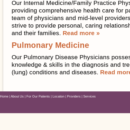
Our Internal Medicine/Family Practice Phy
providing comprehensive health care for pa
team of physicians and mid-level providers
strive to provide personal, caring relations
and their families.
Read more »
Pulmonary Medicine
Our Pulmonary Disease Physicians posses
knowledge & skills in the diagnosis and t
(lung) conditions and diseases.
Read mor
Home
About Us
For Our Patients
Location
Providers
Services