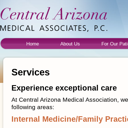
Home
About Us
For Our Pati
Services
Experience exceptional care
At Central Arizona Medical Association, we
following areas:
Internal Medicine/Family Practi