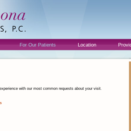
For Our Patients
Location
Provi
nt experience with our most common requests about your visit.
s