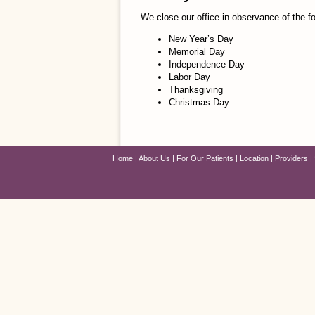
We close our office in observance of the fo
New Year’s Day
Memorial Day
Independence Day
Labor Day
Thanksgiving
Christmas Day
Home
About Us
For Our Patients
Location
Providers