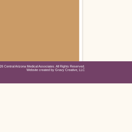
26 Central Arizona Medical Associates. All Rights Reserved.
Website created by
Gravy Creative, LLC