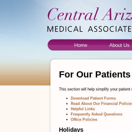
Home
About Us
For Our Patients
This section will help simplify your patie
Download Patient Forms
Read About Our Financial Policie
Helpful Links
Frequently Asked Questions
Office Policies
Holidays