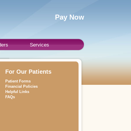
Pay Now
ders
Services
For Our Patients
Patient Forms
Financial Policies
Helpful Links
FAQs