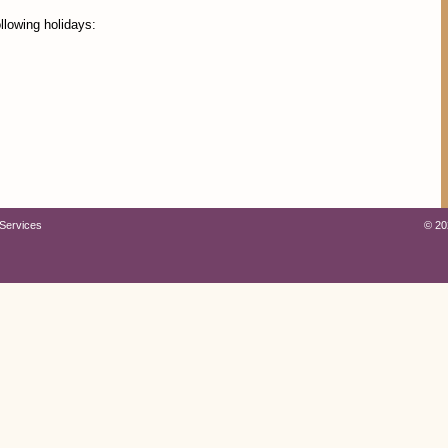
llowing holidays:
Services
©
20