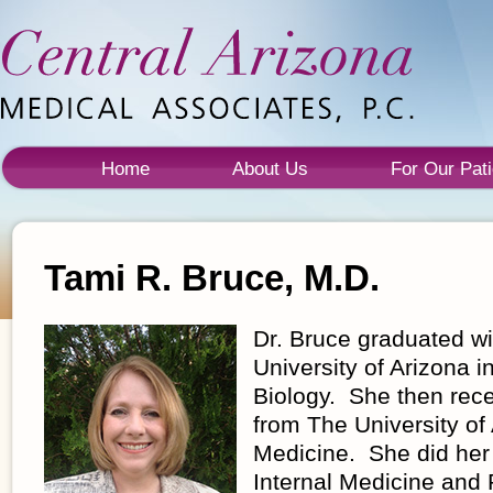
Home
About Us
For Our Pati
Tami R. Bruce, M.D.
Dr. Bruce graduated wi
University of Arizona i
Biology. She then rec
from The University of
Medicine. She did her
Internal Medicine and 