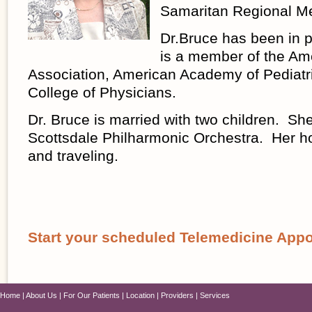
Samaritan Regional Me
Dr.Bruce has been in 
is a member of the Am
Association, American Academy of Pediatr
College of Physicians.
Dr. Bruce is married with two children. She
Scottsdale Philharmonic Orchestra. Her h
and traveling.
Start your scheduled Telemedicine App
Home
About Us
For Our Patients
Location
Providers
Services