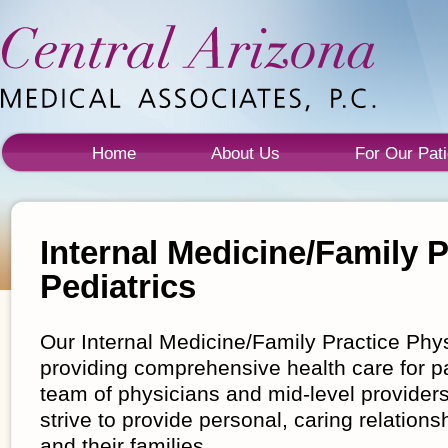
Home
About Us
For Our Pati
Internal Medicine/Family P
Pediatrics
Our Internal Medicine/Family Practice Phy
providing comprehensive health care for pa
team of physicians and mid-level providers
strive to provide personal, caring relations
and their families.