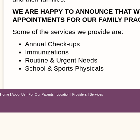
WE ARE HAPPY TO ANNOUNCE THAT W
APPOINTMENTS FOR OUR FAMILY PRAC
Some of the services we provide are:
Annual Check-ups
Immunizations
Routine & Urgent Needs
School & Sports Physicals
Home
About Us
For Our Patients
Location
Providers
Services