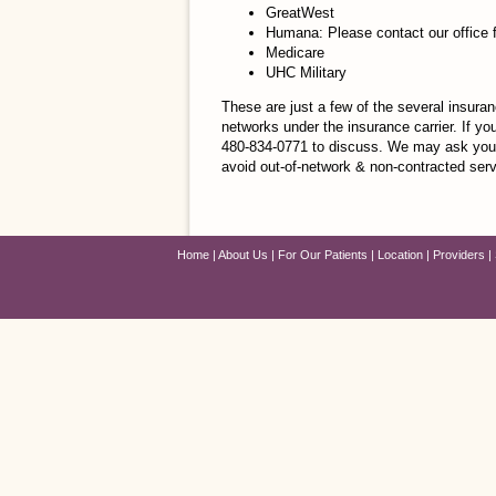
GreatWest
Humana: Please contact our office 
Medicare
UHC Military
These are just a few of the several insura
networks under the insurance carrier. If yo
480-834-0771 to discuss. We may ask you 
avoid out-of-network & non-contracted ser
Home
About Us
For Our Patients
Location
Providers