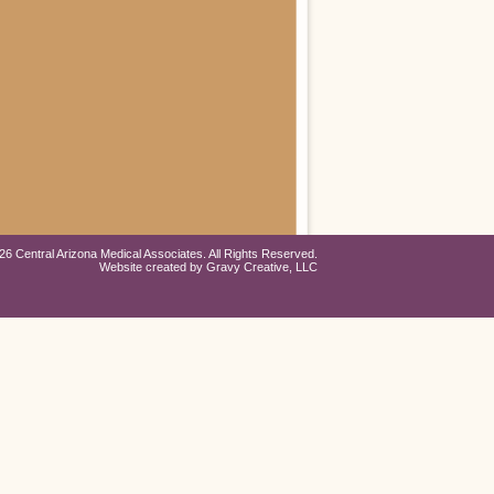
26 Central Arizona Medical Associates. All Rights Reserved.
Website created by
Gravy Creative, LLC