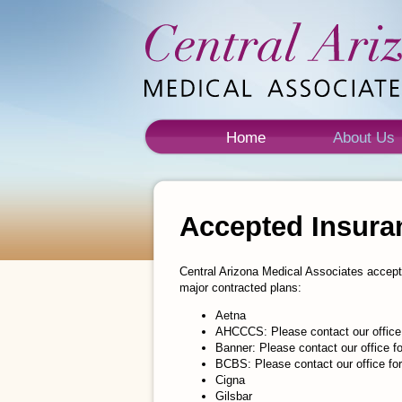
Home
About Us
Accepted Insura
Central Arizona Medical Associates accept
major contracted plans:
Aetna
AHCCCS: Please contact our office
Banner: Please contact our office 
BCBS: Please contact our office f
Cigna
Gilsbar