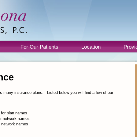
For Our Patients
Location
Provi
nce
s many insurance plans. Listed below you will find a few of our
 for plan names
for network names
or network names