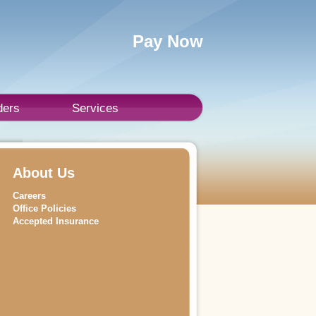
Pay Now
ders
Services
About Us
Careers
Office Policies
Accepted Insurance