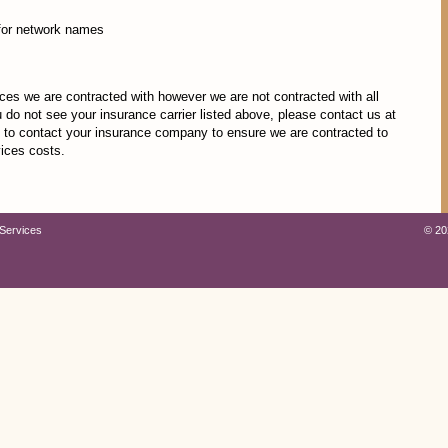
for network names
nces we are contracted with however we are not contracted with all
u do not see your insurance carrier listed above, please contact us at
to contact your insurance company to ensure we are contracted to
vices costs.
Services
©
20